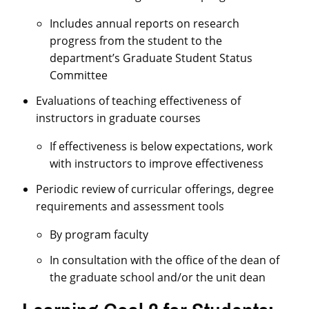
Includes annual reports on research
progress from the student to the
department’s Graduate Student Status
Committee
Evaluations of teaching effectiveness of
instructors in graduate courses
If effectiveness is below expectations, work
with instructors to improve effectiveness
Periodic review of curricular offerings, degree
requirements and assessment tools
By program faculty
In consultation with the office of the dean of
the graduate school and/or the unit dean