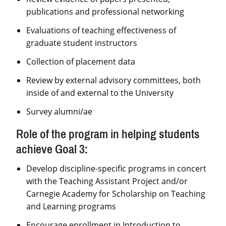
publications and professional networking
Evaluations of teaching effectiveness of
graduate student instructors
Collection of placement data
Review by external advisory committees, both
inside of and external to the University
Survey alumni/ae
Role of the program in helping students
achieve Goal 3:
Develop discipline-specific programs in concert
with the Teaching Assistant Project and/or
Carnegie Academy for Scholarship on Teaching
and Learning programs
Encourage enrollment in Introduction to