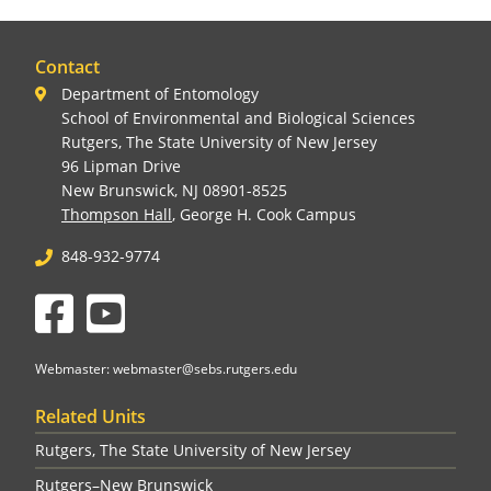
Contact
Department of Entomology
School of Environmental and Biological Sciences
Rutgers, The State University of New Jersey
96 Lipman Drive
New Brunswick, NJ 08901-8525
Thompson Hall
, George H. Cook Campus
848-932-9774
Facebook
YouTube
Webmaster: webmaster@sebs.rutgers.edu
Related Units
Rutgers, The State University of New Jersey
Rutgers–New Brunswick