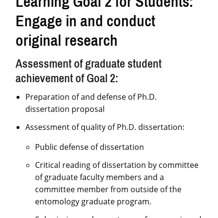
Learning Goal 2 for Students:
Engage in and conduct
original research
Assessment of graduate student
achievement of Goal 2:
Preparation of and defense of Ph.D.
dissertation proposal
Assessment of quality of Ph.D. dissertation:
Public defense of dissertation
Critical reading of dissertation by committee
of graduate faculty members and a
committee member from outside of the
entomology graduate program.