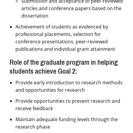
Submission and acceptance of peer-reviewed
articles and conference papers based on the
dissertation
Achievement of students as evidenced by
professional placements, selection for
conference presentations, peer-reviewed
publications and individual grant attainment
Role of the graduate program in helping
students achieve Goal 2:
Provide early introduction to research methods
and opportunities for research
Provide opportunities to present research and
receive feedback
Maintain adequate funding levels through the
research phase