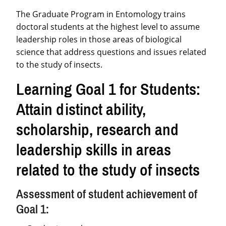
The Graduate Program in Entomology trains
doctoral students at the highest level to assume
leadership roles in those areas of biological
science that address questions and issues related
to the study of insects.
Learning Goal 1 for Students:
Attain distinct ability,
scholarship, research and
leadership skills in areas
related to the study of insects
Assessment of student achievement of
Goal 1: