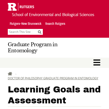
Skip
Navigation
Rutgers–New Brunswick
Search Rutgers
Search
Graduate Program in
Entomology
M
HOME
DOCTOR OF PHILOSOPHY GRADUATE PROGRAM IN ENTOMOLOGY
Learning Goals and
Assessment