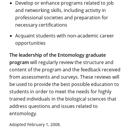
Develop or enhance programs related to job
and networking skills, including activity in
professional societies and preparation for
necessary certifications
Acquaint students with non-academic career
opportunities
The leadership of the Entomology graduate
program
will regularly review the structure and
content of the program and the feedback received
from assessments and surveys. These reviews will
be used to provide the best possible education to
students in order to meet the needs for highly
trained individuals in the biological sciences that
address questions and issues related to
entomology.
Adopted February 1, 2008.