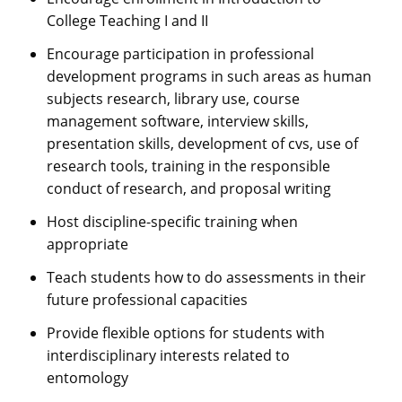
College Teaching I and II
Encourage participation in professional
development programs in such areas as human
subjects research, library use, course
management software, interview skills,
presentation skills, development of cvs, use of
research tools, training in the responsible
conduct of research, and proposal writing
Host discipline-specific training when
appropriate
Teach students how to do assessments in their
future professional capacities
Provide flexible options for students with
interdisciplinary interests related to
entomology