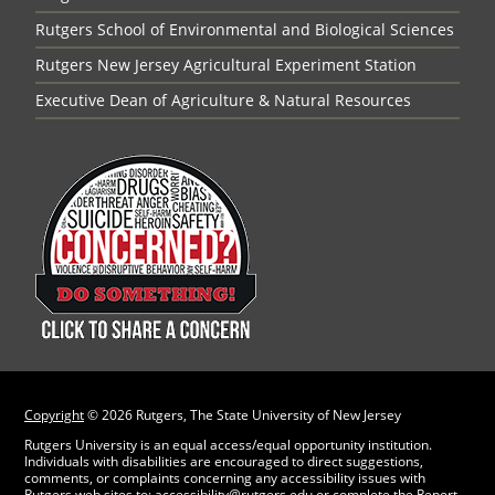
Rutgers School of Environmental and Biological Sciences
Rutgers New Jersey Agricultural Experiment Station
Executive Dean of Agriculture & Natural Resources
Copyright
©
2026 Rutgers, The State University of New Jersey
Rutgers University is an equal access/equal opportunity institution.
Individuals with disabilities are encouraged to direct suggestions,
comments, or complaints concerning any accessibility issues with
Rutgers web sites to:
accessibility@rutgers.edu
or complete the
Report