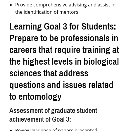
Provide comprehensive advising and assist in
the identification of mentors
Learning Goal 3 for Students:
Prepare to be professionals in
careers that require training at
the highest levels in biological
sciences that address
questions and issues related
to entomology
Assessment of graduate student
achievement of Goal 3:
Review evidence of papers presented,