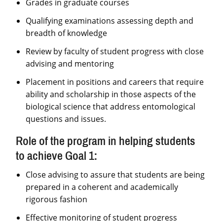
Grades in graduate courses
Qualifying examinations assessing depth and
breadth of knowledge
Review by faculty of student progress with close
advising and mentoring
Placement in positions and careers that require
ability and scholarship in those aspects of the
biological science that address entomological
questions and issues.
Role of the program in helping students
to achieve Goal 1:
Close advising to assure that students are being
prepared in a coherent and academically
rigorous fashion
Effective monitoring of student progress