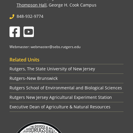
Thompson Hall
, George H. Cook Campus
848-932-9774
Facebook
YouTube
Webmaster: webmaster@sebs.rutgers.edu
Related Units
Rutgers, The State University of New Jersey
Rutgers–New Brunswick
Rutgers School of Environmental and Biological Sciences
Rutgers New Jersey Agricultural Experiment Station
Executive Dean of Agriculture & Natural Resources