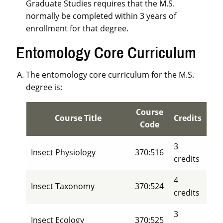
Graduate Studies requires that the M.S.
normally be completed within 3 years of
enrollment for that degree.
Entomology Core Curriculum
The entomology core curriculum for the M.S.
degree is:
Course
Course Title
Credits
Code
3
Insect Physiology
370:516
credits
4
Insect Taxonomy
370:524
credits
3
Insect Ecology
370:525