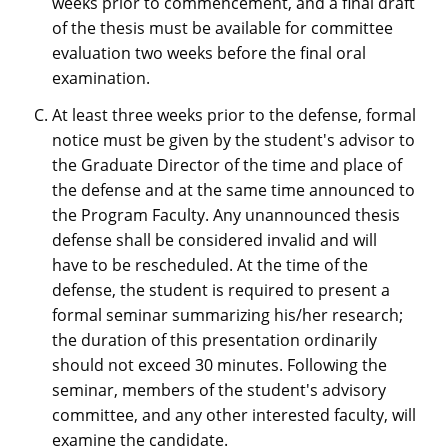
weeks prior to commencement, and a final draft
of the thesis must be available for committee
evaluation two weeks before the final oral
examination.
At least three weeks prior to the defense, formal
notice must be given by the student's advisor to
the Graduate Director of the time and place of
the defense and at the same time announced to
the Program Faculty. Any unannounced thesis
defense shall be considered invalid and will
have to be rescheduled. At the time of the
defense, the student is required to present a
formal seminar summarizing his/her research;
the duration of this presentation ordinarily
should not exceed 30 minutes. Following the
seminar, members of the student's advisory
committee, and any other interested faculty, will
examine the candidate.