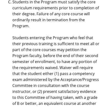
Students in the Program must satisfy the core
curriculum requirements prior to completion of
their degree. Failure of any core course will
ordinarily result in termination from the
Program.
Students entering the Program who feel that
their previous training is sufficient to meet all or
part of the core courses may petition the
Program faculty, before the end of their second
semester of enrollment, to have any portion of
the requirements waived. Waiver will require
that the student either (1) pass a competency
exam administered by the Acceptance/Progress
Committee in consultation with the course
instructor, or (2) present satisfactory evidence
to this Committee of having taken, with a grade
of B or better, an equivalent course at another