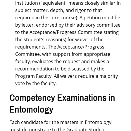
institution ("equivalent" means closely similar in
subject matter, depth, and rigor to that
required in the core course). A petition must be
by letter, endorsed by their advisory committee,
to the Acceptance/Progress Committee stating
the student's reason(s) for waiver of the
requirements. The Acceptance/Progress
Committee, with support from appropriate
faculty, evaluates the request and makes a
recommendation to be discussed by the
Program Faculty. All waivers require a majority
vote by the faculty.
Competency Examinations in
Entomology
Each candidate for the masters in Entomology
must demonstrate to the Graduate Student