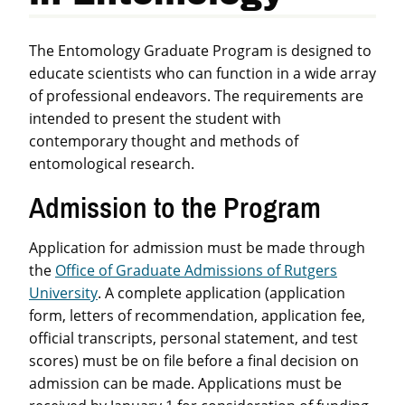
The Entomology Graduate Program is designed to
educate scientists who can function in a wide array
of professional endeavors. The requirements are
intended to present the student with
contemporary thought and methods of
entomological research.
Admission to the Program
Application for admission must be made through
the
Office of Graduate Admissions of Rutgers
University
. A complete application (application
form, letters of recommendation, application fee,
official transcripts, personal statement, and test
scores) must be on file before a final decision on
admission can be made. Applications must be