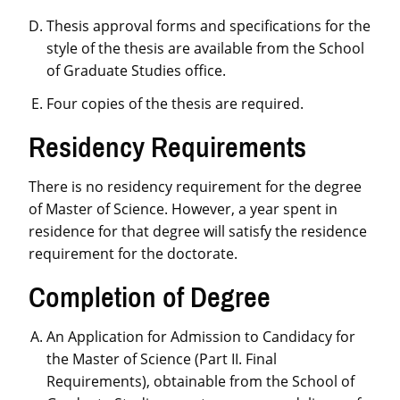
Thesis approval forms and specifications for the
style of the thesis are available from the School
of Graduate Studies office.
Four copies of the thesis are required.
Residency Requirements
There is no residency requirement for the degree
of Master of Science. However, a year spent in
residence for that degree will satisfy the residence
requirement for the doctorate.
Completion of Degree
An Application for Admission to Candidacy for
the Master of Science (Part II. Final
Requirements), obtainable from the School of