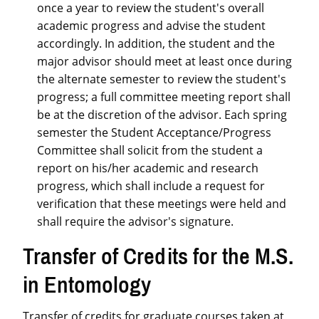
once a year to review the student's overall
academic progress and advise the student
accordingly. In addition, the student and the
major advisor should meet at least once during
the alternate semester to review the student's
progress; a full committee meeting report shall
be at the discretion of the advisor. Each spring
semester the Student Acceptance/Progress
Committee shall solicit from the student a
report on his/her academic and research
progress, which shall include a request for
verification that these meetings were held and
shall require the advisor's signature.
Transfer of Credits for the M.S.
in Entomology
Transfer of credits for graduate courses taken at