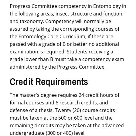
Progress Committee competency in Entomology in
the following areas; insect structure and function,
and taxonomy. Competency will normally be
assured by taking the corresponding courses of
the Entomology Core Curriculum; if these are
passed with a grade of B or better no additional
examination is required. Students receiving a
grade lower than B must take a competency exam
administered by the Progress Committee.
Credit Requirements
The master's degree requires 24 credit hours of
formal courses and 6 research credits, and
defense of a thesis. Twenty (20) course credits
must be taken at the 500 or 600 level and the
remaining 4 credits may be taken at the advanced
undergraduate (300 or 400) level.