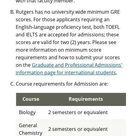
with that faculty member.
Rutgers has no university wide minimum GRE
scores. For those applicants requiring an
English-language proficiency test, both TOEFL
and IELTS are accepted for admissions; these
scores are valid for two (2) years. Please see
more information on minimum score
requirements and how to submit your scores
on the
Graduate and Professional Admissions'
information page for international students
.
Course requirements for Admission are:
Course
Requirements
Biology
2 semesters or equivalent
General
2 semesters or equivalent
Chemistry