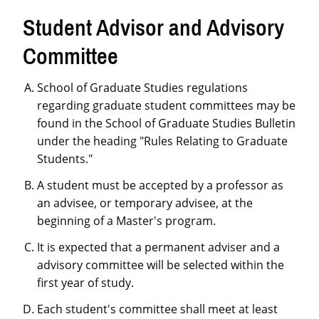
Student Advisor and Advisory
Committee
School of Graduate Studies regulations
regarding graduate student committees may be
found in the School of Graduate Studies Bulletin
under the heading "Rules Relating to Graduate
Students."
A student must be accepted by a professor as
an advisee, or temporary advisee, at the
beginning of a Master's program.
It is expected that a permanent adviser and a
advisory committee will be selected within the
first year of study.
Each student's committee shall meet at least