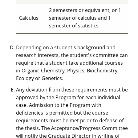
2 semesters or equivalent, or 1
Calculus
semester of calculus and 1
semester of statistics
Depending on a student's background and
research interests, the student's committee can
require that a student take additional courses
in Organic Chemistry, Physics, Biochemistry,
Ecology or Genetics.
Any deviation from these requirements must be
approved by the Program for each individual
case. Admission to the Program with
deficiencies is permitted but the course
requirements must be met prior to defense of
the thesis. The Acceptance/Progress Committee
will notify the Graduate Director in writing of