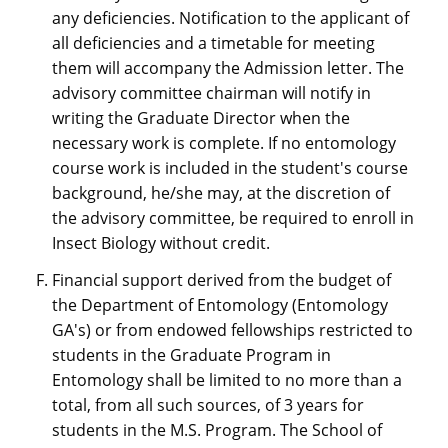
any deficiencies. Notification to the applicant of
all deficiencies and a timetable for meeting
them will accompany the Admission letter. The
advisory committee chairman will notify in
writing the Graduate Director when the
necessary work is complete. If no entomology
course work is included in the student's course
background, he/she may, at the discretion of
the advisory committee, be required to enroll in
Insect Biology without credit.
Financial support derived from the budget of
the Department of Entomology (Entomology
GA's) or from endowed fellowships restricted to
students in the Graduate Program in
Entomology shall be limited to no more than a
total, from all such sources, of 3 years for
students in the M.S. Program. The School of