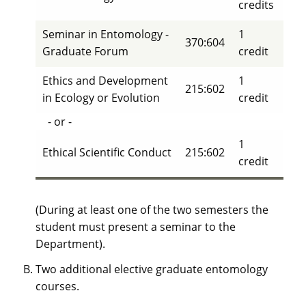
credits
Seminar in Entomology -
1
370:604
Graduate Forum
credit
Ethics and Development
1
215:602
in Ecology or Evolution
credit
- or -
1
Ethical Scientific Conduct
215:602
credit
(During at least one of the two semesters the
student must present a seminar to the
Department).
Two additional elective graduate entomology
courses.