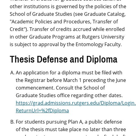
other institutions is governed by the policies of the
School of Graduate Studies (see Graduate Catalog,
"Academic Policies and Procedures, Transfer of
Credit"). Transfer of credits accrued while enrolled
in other Graduate Programs at Rutgers University
is subject to approval by the Entomology Faculty.
Thesis Defense and Diploma
An application for a diploma must be filed with
the Registrar before March 1 preceding the June
commencement. Consult the School of
Graduate Studies office regarding other dates.
https://grad.admissions.rutgers.edu/Diploma/Login
ReturnUrl=%2fDiploma
For students pursuing Plan A, a public defense
of the thesis must take place no later than three