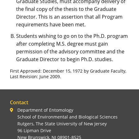
Graduate Studies, must accompany delivery of
the final copy of the thesis to the Graduate
Director. This is an assertion that all Program
requirements have been met.
Students wishing to go on to the Ph.D. program
after completing M.S. degree must gain
permission of the advisory committee and the
Graduate Director to begin Ph.D. studies.
First Approved: December 15, 1972 by Graduate Faculty,
Last Revision: June 2009.
Contact
Department of Entomology
School of Environmental and Biological Sciences
Rutgers, The State University of New Jersey
96 Lipman Drive
New Brunswick, NJ 08901-8525