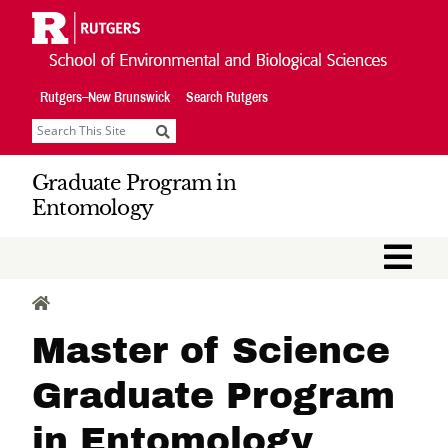
Skip
Navigation
Rutgers–New Brunswick
Search Rutgers
Search
Graduate Program in
Entomology
M
HOME
Master of Science
Graduate Program
in Entomology