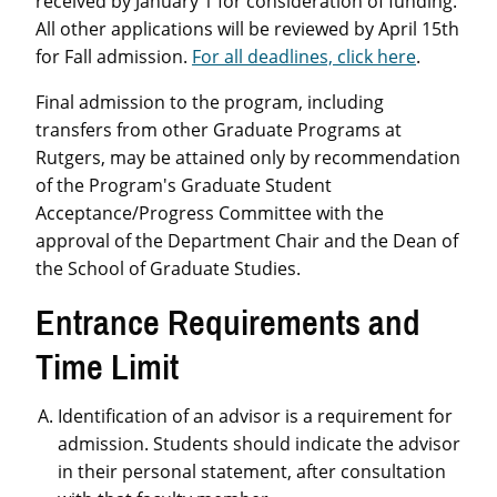
received by January 1 for consideration of funding.
All other applications will be reviewed by April 15th
for Fall admission.
For all deadlines, click here
.
Final admission to the program, including
transfers from other Graduate Programs at
Rutgers, may be attained only by recommendation
of the Program's Graduate Student
Acceptance/Progress Committee with the
approval of the Department Chair and the Dean of
the School of Graduate Studies.
Entrance Requirements and
Time Limit
Identification of an advisor is a requirement for
admission. Students should indicate the advisor
in their personal statement, after consultation